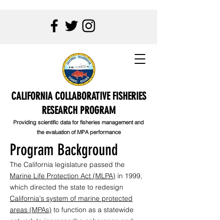
CALIFORNIA COLLABORATIVE FISHERIES
RESEARCH PROGRAM
Providing scientific data for fisheries management and
the evaluation of MPA performance
Program Background
The California legislature passed the
Marine Life Protection Act (MLPA)
in 1999,
which directed the state to redesign
California's system of marine protected
areas (MPAs)
to function as a statewide