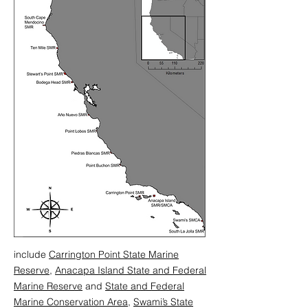
include
Carrington Point State Marine
Reserve
,
Anacapa Island State and Federal
Marine Reserve
and
State and Federal
Marine Conservation Area
,
Swami’s State