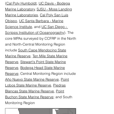
(
Cal Poly Humboldt,
UC Davis - Bodega
Marine Laboratory
,
SJSU - Moss Landing
Marine Laboratories
,
Cal Poly San Luis
Obispo
,
UC Santa Barbara - Marine
Science Institute
, and
UC San Diego -
Scripps Institution of Oceanography
). The
core MPAs surveyed by CCFRP in the North
and North-Central Monitoring Region
include
South Cape Mendocino State
Marine Reserve
,
Ten Mile State Marine
Reserve
,
Stewart's Point State Marine
Reserve
,
Bodega Head State Marine
Reserve
; Central Monitoring Region include
Año Nuevo State Marine Reserve
,
Point
Lobos State Marine Reserve
,
Piedras
Blancas State Marine Reserve
,
Point
Buchon State Marine Reserve
; and South
Monitoring Region