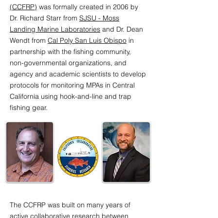
(CCFRP)
was formally created in 2006 by
Dr. Richard Starr from
SJSU - Moss
Landing Marine Laboratories
and Dr. Dean
Wendt from
Cal Poly San Luis Obispo
in
partnership with the fishing community,
non-governmental organizations, and
agency and academic scientists to develop
protocols for monitoring MPAs in Central
California using hook-and-line and trap
fishing gear.
Dr. Richard Starr from Moss
Dr. Dean Wendt from Cal
Landing Marine Laboratories
Poly, San Luis Obispo
The CCFRP was built on many years of
active collaborative research between