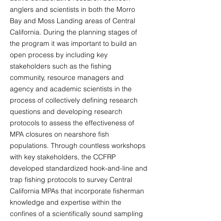
anglers and scientists in both the Morro
Bay and Moss Landing areas of Central
California. During the planning stages of
the program it was important to build an
open process by including key
stakeholders such as the fishing
community, resource managers and
agency and academic scientists in the
process of collectively defining research
questions and developing research
protocols to assess the effectiveness of
MPA closures on nearshore fish
populations. Through countless workshops
with key stakeholders, the CCFRP
developed standardized hook-and-line and
trap fishing protocols to survey Central
California MPAs that incorporate fisherman
knowledge and expertise within the
confines of a scientifically sound sampling