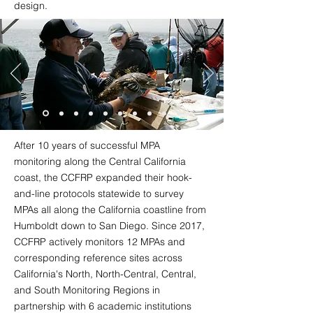
design.
After 10 years of successful MPA
monitoring along the Central California
coast, the CCFRP expanded their hook-
and-line protocols statewide to survey
MPAs all along the California coastline from
Humboldt down to San Diego. Since 2017,
CCFRP actively monitors 12 MPAs and
corresponding reference sites across
California's North, North-Central, Central,
and South Monitoring Regions in
partnership with 6 academic institutions