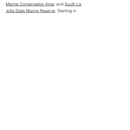
Marine Conservation Area
, and
South La
Jolla State Marine Reserve
. Starting in
2019, Dr. Scott Hamilton from Moss
Landing Marine Laboratories, SJSU and Dr.
Ben Ruttenberg from Cal Poly San Luis
Obispo took over leadership of the
program.
From 2007 through 2025, the CCFRP has
conducted approximately 1,000 sampling
trips, caught and released more than