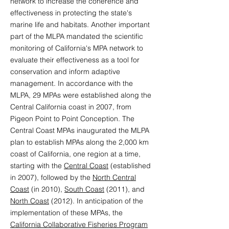
network to increase the coherence and
effectiveness in protecting the state's
marine life and habitats. Another important
part of the MLPA mandated the scientific
monitoring of California's MPA network to
evaluate their effectiveness as a tool for
conservation and inform adaptive
management. In accordance with the
MLPA, 29 MPAs were established along the
Central California coast in 2007, from
Pigeon Point to Point Conception. The
Central Coast MPAs inaugurated the MLPA
plan to establish MPAs along the 2,000 km
coast of California, one region at a time,
starting with the
Central Coast
(established
in 2007), followed by the
North Central
Coast
(in 2010),
South Coast
(2011), and
North Coast
(2012). In anticipation of the
implementation of these MPAs, the
California Collaborative Fisheries Program